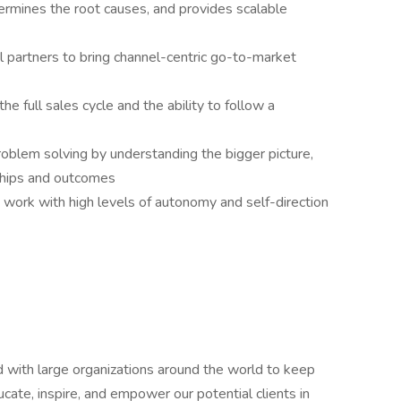
ermines the root causes, and provides scalable
el partners to bring channel-centric go-to-market
 full sales cycle and the ability to follow a
problem solving by understanding the bigger picture,
ships and outcomes
 work with high levels of autonomy and self-direction
with large organizations around the world to keep
cate, inspire, and empower our potential clients in