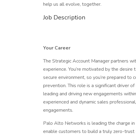
help us all evolve, together.
Job Description
Your Career
The Strategic Account Manager partners with 
experience. You’re motivated by the desire to
secure environment, so you’re prepared to c
prevention. This role is a significant driver
leading and driving new engagements within 
experienced and dynamic sales professional, 
engagements.
Palo Alto Networks is leading the charge in 
enable customers to build a truly zero-trust s