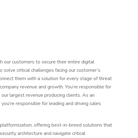
our customers to secure their entire digital
 solve critical challenges facing our customer’s
onnect them with a solution for every stage of threat
 of company revenue and growth. You’re responsible for
our largest revenue producing clients. As an
you’re responsible for leading and driving sales
platformization, offering best-in-breed solutions that
ecurity architecture and navigate critical