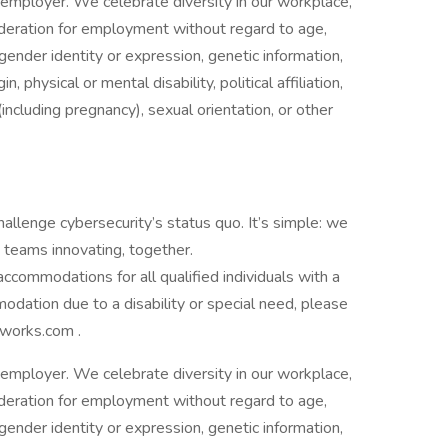
employer. We celebrate diversity in our workplace,
nsideration for employment without regard to age,
 gender identity or expression, genetic information,
n, physical or mental disability, political affiliation,
(including pregnancy), sexual orientation, or other
allenge cybersecurity’s status quo. It’s simple: we
 teams innovating, together.
commodations for all qualified individuals with a
mmodation due to a disability or special need, please
works.com .
employer. We celebrate diversity in our workplace,
nsideration for employment without regard to age,
 gender identity or expression, genetic information,