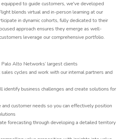
is equipped to guide customers, we've developed
ght blends virtual and in-person learning at our
icipate in dynamic cohorts, fully dedicated to their
s focused approach ensures they emerge as well-
 customers leverage our comprehensive portfolio.
 Palo Alto Networks’ largest clients
 sales cycles and work with our internal partners and
ll identify business challenges and create solutions for
 and customer needs so you can effectively position
olutions
te forecasting through developing a detailed territory