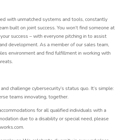
red with unmatched systems and tools, constantly
team built on joint success. You won’t find someone at
your success – with everyone pitching in to assist
g, and development. As a member of our sales team,
es environment and find fulfillment in working with
hreats.
 and challenge cybersecurity’s status quo. It’s simple:
erse teams innovating, together.
commodations for all qualified individuals with a
mmodation due to a disability or special need, please
tworks.com.