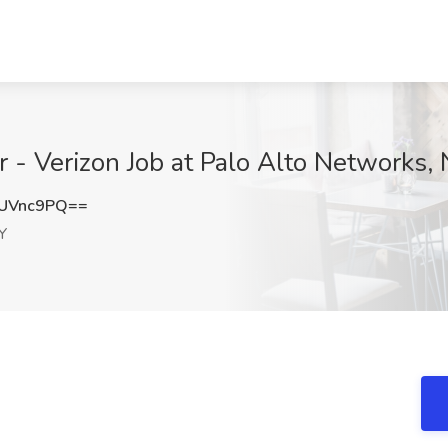
 - Verizon Job at Palo Alto Networks,
UVnc9PQ==
Y