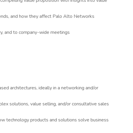
compelling value proposition with insights into value
ends, and how they affect Palo Alto Networks
tory, and to company-wide meetings
d architectures, ideally in a networking and/or
x solutions, value selling, and/or consultative sales
how technology products and solutions solve business