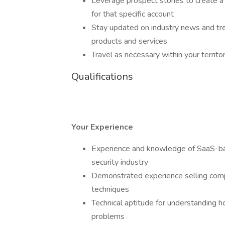
Leverage prospect stories to create a 
for that specific account
Stay updated on industry news and tr
products and services
Travel as necessary within your terri
Qualifications
Your Experience
Experience and knowledge of SaaS-base
security industry
Demonstrated experience selling comple
techniques
Technical aptitude for understanding 
problems