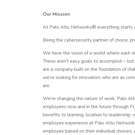
Our Mission
At Palo Alto Networks® everything starts a
Being the cybersecurity partner of choice, pro
We have the vision of a world where each da
These aren’t easy goals to accomplish – but
are a company built on the foundation of cha
we’re looking for innovators who are as com
are.
We’re changing the nature of work. Palo Al
employees now and in the future through
benefits to learning, location to leadership
employee experience at Palo Alto Networks
employee based on their individual choice