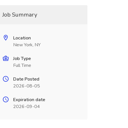
Job Summary
Location
New York, NY
Job Type
Full Time
Date Posted
2026-08-05
Expiration date
2026-09-04