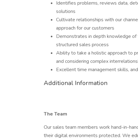
Identifies problems, reviews data, det
solutions
Cultivate relationships with our chann
approach for our customers
Demonstrates in depth knowledge of the
structured sales process
Ability to take a holistic approach to 
and considering complex interrelation
Excellent time management skills, and
Additional Information
The Team
Our sales team members work hand-in-hand 
their digital environments protected. We edu