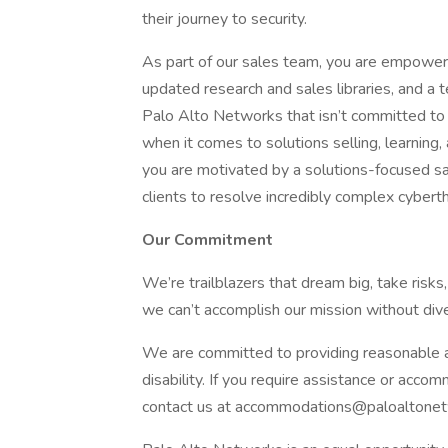
their journey to security.
As part of our sales team, you are empowe
updated research and sales libraries, and a 
Palo Alto Networks that isn’t committed to 
when it comes to solutions selling, learnin
you are motivated by a solutions-focused sal
clients to resolve incredibly complex cybert
Our Commitment
We’re trailblazers that dream big, take risks,
we can’t accomplish our mission without div
We are committed to providing reasonable ac
disability. If you require assistance or acco
contact us at accommodations@paloaltone