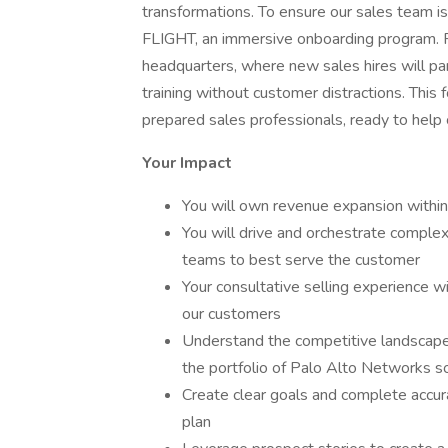
transformations. To ensure our sales team 
FLIGHT, an immersive onboarding program. Fli
headquarters, where new sales hires will part
training without customer distractions. Thi
prepared sales professionals, ready to help
Your Impact
You will own revenue expansion within
You will drive and orchestrate complex
teams to best serve the customer
Your consultative selling experience wi
our customers
Understand the competitive landscape
the portfolio of Palo Alto Networks s
Create clear goals and complete accura
plan