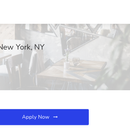
 New York, NY
Apply Now