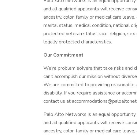
Palo Alto Networks is an equal opportunity 
and all qualified applicants will receive co
ancestry, color, family or medical care leave,
marital status, medical condition, national origi
protected veteran status, race, religion, sex 
legally protected characteristics.
Our Commitment
We’re problem solvers that take risks and ch
can’t accomplish our mission without diverse
We are committed to providing reasonable ac
disability. If you require assistance or acco
contact us at accommodations@paloaltonet
Palo Alto Networks is an equal opportunity 
and all qualified applicants will receive co
ancestry, color, family or medical care leave,