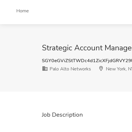
Home
Strategic Account Manager
SGY0eGViZStTWDc4d1ZicXFjdGRVY29
Palo Alto Networks
New York, N
Job Description