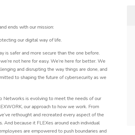
nd ends with our mission:
tecting our digital way of life.
y is safer and more secure than the one before.
 we’re not here for easy. We’re here for better. We
llenging and disrupting the way things are done, and
mitted to shaping the future of cybersecurity as we
to Networks is evolving to meet the needs of our
 FLEXWORK, our approach to how we work. From
, we’ve rethought and recreated every aspect of the
. And because it FLEXes around each individual
s, employees are empowered to push boundaries and