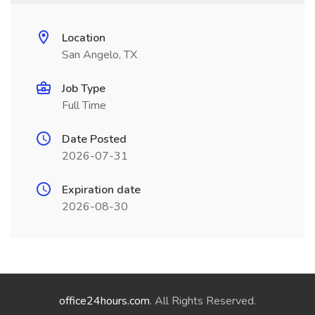
Location
San Angelo, TX
Job Type
Full Time
Date Posted
2026-07-31
Expiration date
2026-08-30
office24hours.com
. All Rights Reserved.