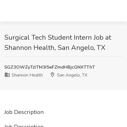
Surgical Tech Student Intern Job at
Shannon Health, San Angelo, TX
SGZ3OWZyTzlTM3I5eFZmdHBjcGNXTThT
Shannon Health
San Angelo, TX
Job Description
Job Description