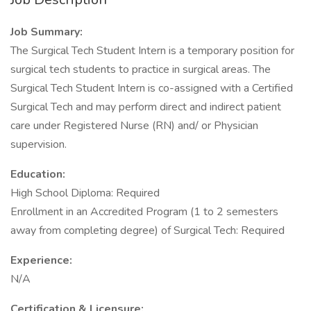
Job Summary:
The Surgical Tech Student Intern is a temporary position for
surgical tech students to practice in surgical areas. The
Surgical Tech Student Intern is co-assigned with a Certified
Surgical Tech and may perform direct and indirect patient
care under Registered Nurse (RN) and/ or Physician
supervision.
Education:
High School Diploma: Required
Enrollment in an Accredited Program (1 to 2 semesters
away from completing degree) of Surgical Tech: Required
Experience:
N/A
Certification & Licensure: