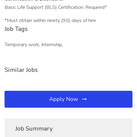
Basic Life Support (BLS) Certification: Required*
*Must obtain within ninety (90) days of hire
Job Tags
Temporary work, Internship,
Similar Jobs
Apply Now
Job Summary