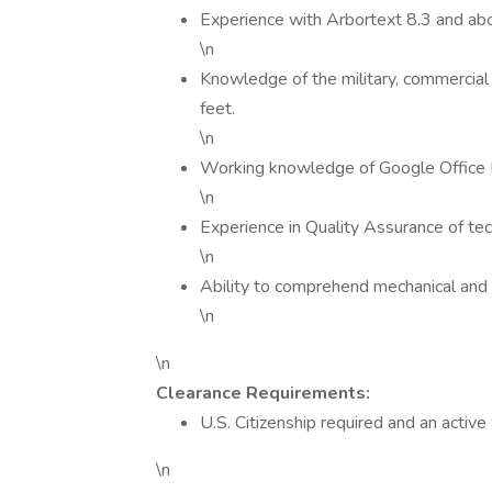
Experience with Arbortext 8.3 and ab
\n
Knowledge of the military, commercial 
feet.
\n
Working knowledge of Google Office 
\n
Experience in Quality Assurance of te
\n
Ability to comprehend mechanical and
\n
\n
Clearance Requirements:
U.S. Citizenship required and an active
\n