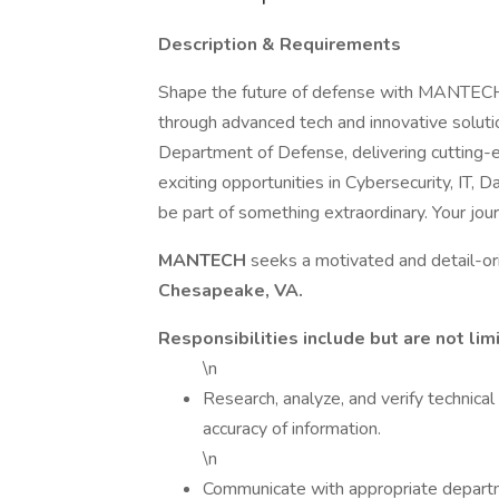
Description & Requirements
Shape the future of defense with MANTECH! 
through advanced tech and innovative soluti
Department of Defense, delivering cutting-e
exciting opportunities in Cybersecurity, IT,
be part of something extraordinary. Your j
MANTECH
seeks a motivated and detail-o
Chesapeake, VA.
Responsibilities include but are not lim
\n
Research, analyze, and verify technica
accuracy of information.
\n
Communicate with appropriate departme