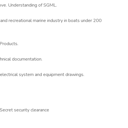
ove. Understanding of SGML.
and recreational marine industry in boats under 200
Products.
chnical documentation.
 electrical system and equipment drawings.
 Secret security clearance