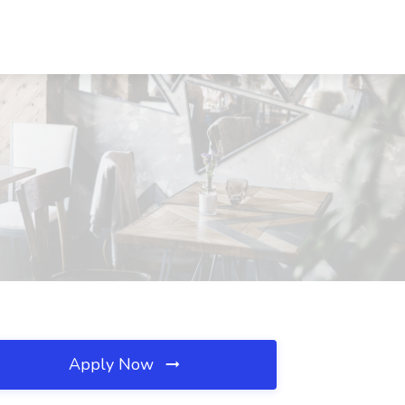
Apply Now