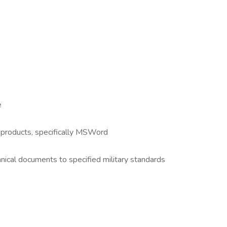
e
 products, specifically MSWord
nical documents to specified military standards