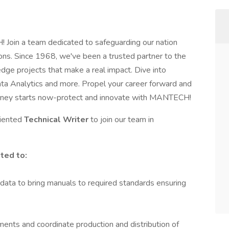
Join a team dedicated to safeguarding our nation
ons. Since 1968, we've been a trusted partner to the
dge projects that make a real impact. Dive into
 Data Analytics and more. Propel your career forward and
ourney starts now-protect and innovate with MANTECH!
riented
Technical Writer
to join our team in
ited to:
l data to bring manuals to required standards ensuring
nts and coordinate production and distribution of