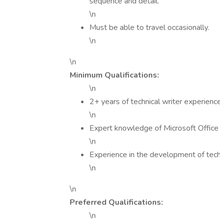
sequence and detail.
\n
Must be able to travel occasionally.
\n
\n
Minimum Qualifications:
\n
2+ years of technical writer experienc
\n
Expert knowledge of Microsoft Office
\n
Experience in the development of tech
\n
\n
Preferred Qualifications:
\n