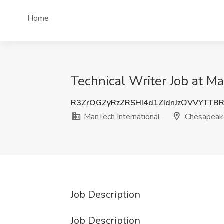
Home
Technical Writer Job at M
R3ZrOGZyRzZRSHI4d1ZIdnJzOVVYTT
ManTech International
Chesapeak
Job Description
Job Description