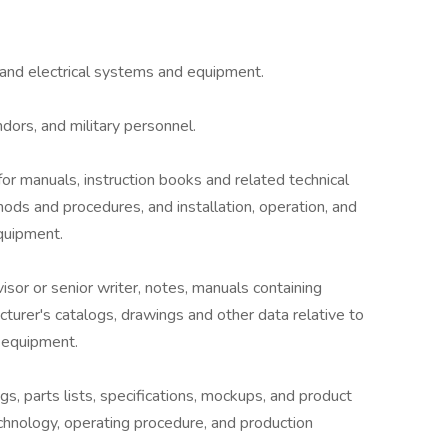
 and electrical systems and equipment.
dors, and military personnel.
for manuals, instruction books and related technical
ds and procedures, and installation, operation, and
quipment.
isor or senior writer, notes, manuals containing
turer's catalogs, drawings and other data relative to
f equipment.
s, parts lists, specifications, mockups, and product
chnology, operating procedure, and production