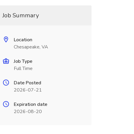
Job Summary
Location
Chesapeake, VA
Job Type
Full Time
Date Posted
2026-07-21
Expiration date
2026-08-20