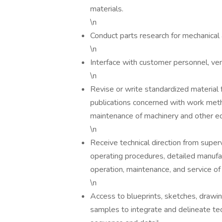
materials.
\n
Conduct parts research for mechanical
\n
Interface with customer personnel, ven
\n
Revise or write standardized material 
publications concerned with work metho
maintenance of machinery and other e
\n
Receive technical direction from superv
operating procedures, detailed manufac
operation, maintenance, and service o
\n
Access to blueprints, sketches, drawing
samples to integrate and delineate te