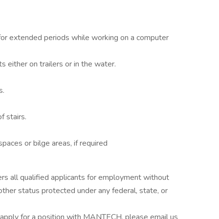
n for extended periods while working on a computer
either on trailers or in the water.
s.
f stairs.
paces or bilge areas, if required
s all qualified applicants for employment without
 other status protected under any federal, state, or
apply for a position with MANTECH, please email us