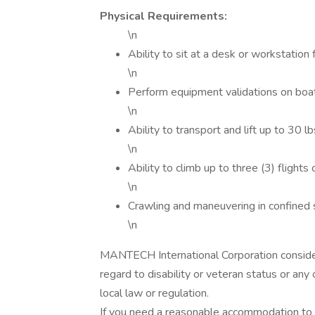
Physical Requirements:
\n
Ability to sit at a desk or workstatio
\n
Perform equipment validations on boats 
\n
Ability to transport and lift up to 30 lb
\n
Ability to climb up to three (3) flights o
\n
Crawling and maneuvering in confined s
\n
MANTECH International Corporation consider
regard to disability or veteran status or any
local law or regulation.
If you need a reasonable accommodation to 