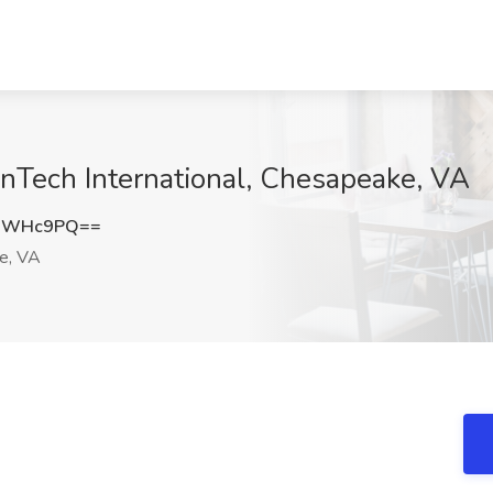
anTech International, Chesapeake, VA
BRWHc9PQ==
e, VA