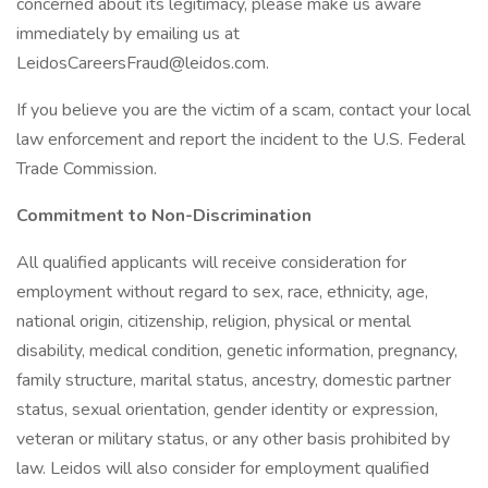
concerned about its legitimacy, please make us aware
immediately by emailing us at
LeidosCareersFraud@leidos.com.
If you believe you are the victim of a scam, contact your local
law enforcement and report the incident to the U.S. Federal
Trade Commission.
Commitment to Non-Discrimination
All qualified applicants will receive consideration for
employment without regard to sex, race, ethnicity, age,
national origin, citizenship, religion, physical or mental
disability, medical condition, genetic information, pregnancy,
family structure, marital status, ancestry, domestic partner
status, sexual orientation, gender identity or expression,
veteran or military status, or any other basis prohibited by
law. Leidos will also consider for employment qualified