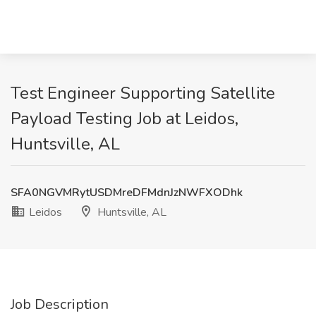
Test Engineer Supporting Satellite
Payload Testing Job at Leidos,
Huntsville, AL
SFA0NGVMRytUSDMreDFMdnJzNWFXODhk
Leidos
Huntsville, AL
Job Description