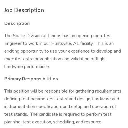
Job Description
Description
The Space Division at Leidos has an opening for a Test
Engineer to work in our Huntsville, AL facility. This is an
exciting opportunity to use your experience to develop and
execute tests for verification and validation of flight
hardware performance.
Primary Responsibilities
This position will be responsible for gathering requirements,
defining test parameters, test stand design, hardware and
instrumentation specification, and setup and operation of
test stands. The candidate is required to perform test
planning, test execution, scheduling, and resource