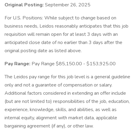
Original Posting:
September 26, 2025
For U.S. Positions: While subject to change based on
business needs, Leidos reasonably anticipates that this job
requisition will remain open for at least 3 days with an
anticipated close date of no earlier than 3 days after the
original posting date as listed above.
Pay Range:
Pay Range $85,150.00 - $153,925.00
The Leidos pay range for this job level is a general guideline
only and not a guarantee of compensation or salary.
Additional factors considered in extending an offer include
(but are not limited to) responsibilities of the job, education,
experience, knowledge, skills, and abilities, as well as
internal equity, alignment with market data, applicable
bargaining agreement (if any), or other law.