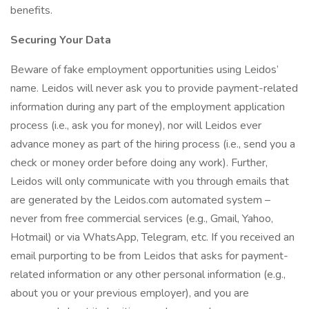
benefits.
Securing Your Data
Beware of fake employment opportunities using Leidos’
name. Leidos will never ask you to provide payment-related
information during any part of the employment application
process (i.e., ask you for money), nor will Leidos ever
advance money as part of the hiring process (i.e., send you a
check or money order before doing any work). Further,
Leidos will only communicate with you through emails that
are generated by the Leidos.com automated system –
never from free commercial services (e.g., Gmail, Yahoo,
Hotmail) or via WhatsApp, Telegram, etc. If you received an
email purporting to be from Leidos that asks for payment-
related information or any other personal information (e.g.,
about you or your previous employer), and you are