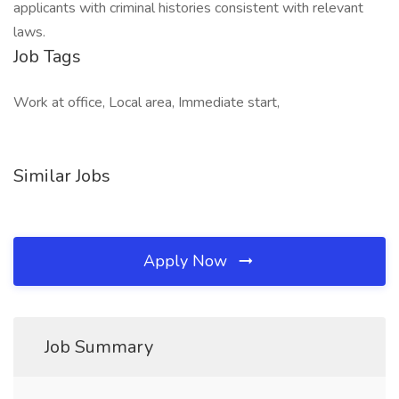
applicants with criminal histories consistent with relevant
laws.
Job Tags
Work at office, Local area, Immediate start,
Similar Jobs
Apply Now
Job Summary