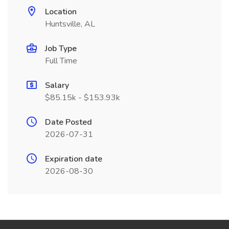
Location
Huntsville, AL
Job Type
Full Time
Salary
$85.15k - $153.93k
Date Posted
2026-07-31
Expiration date
2026-08-30