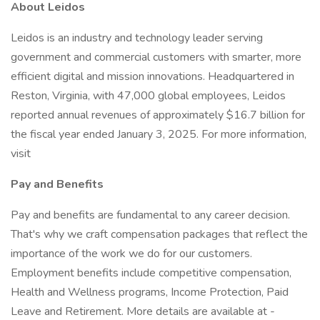
About Leidos
Leidos is an industry and technology leader serving
government and commercial customers with smarter, more
efficient digital and mission innovations. Headquartered in
Reston, Virginia, with 47,000 global employees, Leidos
reported annual revenues of approximately $16.7 billion for
the fiscal year ended January 3, 2025. For more information,
visit
Pay and Benefits
Pay and benefits are fundamental to any career decision.
That's why we craft compensation packages that reflect the
importance of the work we do for our customers.
Employment benefits include competitive compensation,
Health and Wellness programs, Income Protection, Paid
Leave and Retirement. More details are available at -