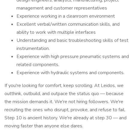
design engineers, analysts, manufacturing, project
management and customer representatives
Experience working in a cleanroom environment
Excellent verbal/written communication skills, and
ability to work with multiple interfaces
Understanding and basic troubleshooting skills of test
instrumentation.
Experience with high pressure pneumatic systems and
related components.
Experience with hydraulic systems and components.
If you're looking for comfort, keep scrolling. At Leidos, we
outthink, outbuild, and outpace the status quo — because
the mission demands it. We're not hiring followers. We're
recruiting the ones who disrupt, provoke, and refuse to fail.
Step 10 is ancient history. We're already at step 30 — and
moving faster than anyone else dares.