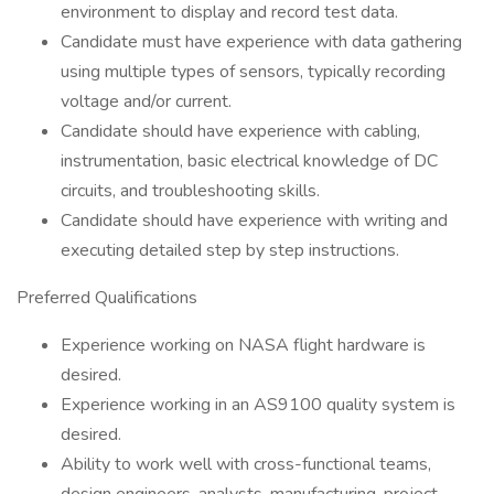
environment to display and record test data.
Candidate must have experience with data gathering
using multiple types of sensors, typically recording
voltage and/or current.
Candidate should have experience with cabling,
instrumentation, basic electrical knowledge of DC
circuits, and troubleshooting skills.
Candidate should have experience with writing and
executing detailed step by step instructions.
Preferred Qualifications
Experience working on NASA flight hardware is
desired.
Experience working in an AS9100 quality system is
desired.
Ability to work well with cross-functional teams,