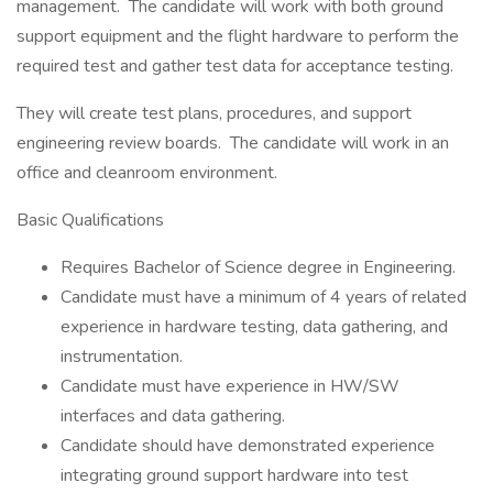
management. The candidate will work with both ground
support equipment and the flight hardware to perform the
required test and gather test data for acceptance testing.
They will create test plans, procedures, and support
engineering review boards. The candidate will work in an
office and cleanroom environment.
Basic Qualifications
Requires Bachelor of Science degree in Engineering.
Candidate must have a minimum of 4 years of related
experience in hardware testing, data gathering, and
instrumentation.
Candidate must have experience in HW/SW
interfaces and data gathering.
Candidate should have demonstrated experience
integrating ground support hardware into test