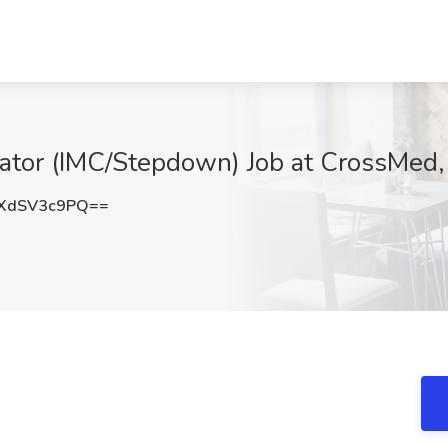
ucator (IMC/Stepdown) Job at CrossMe
XdSV3c9PQ==