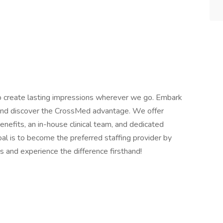
o create lasting impressions wherever we go. Embark
s and discover the CrossMed advantage. We offer
efits, an in-house clinical team, and dedicated
al is to become the preferred staffing provider by
s and experience the difference firsthand!