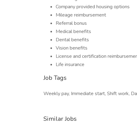
Company provided housing options
Mileage reimbursement
Referral bonus
Medical benefits
Dental benefits
Vision benefits
License and certification reimburseme
Life insurance
Job Tags
Weekly pay, Immediate start, Shift work, Day
Similar Jobs