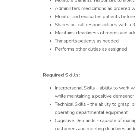
Monitors patients’ responses to inter
Administers medications as ordered w
Monitor and evaluates patients before
Shares on-call responsibilities with a
Maintains cleanliness of rooms and ad
Transports patients as needed
Performs other duties as assigned
Required Skills:
Interpersonal Skills – ability to work 
while maintaining a positive demeanor
Technical Skills - the ability to grasp
operating departmental equipment.
Cognitive Demands - capable of managi
customers and meeting deadlines unde