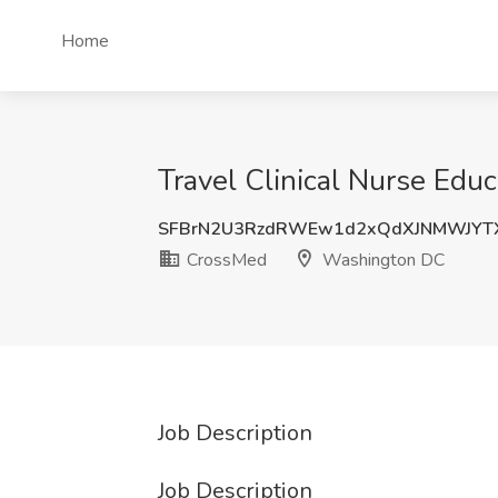
Home
Travel Clinical Nurse Ed
SFBrN2U3RzdRWEw1d2xQdXJNMWJYT
CrossMed
Washington DC
Job Description
Job Description