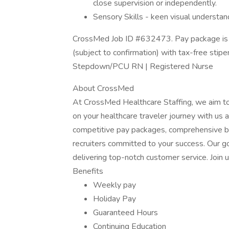
close supervision or independently.
Sensory Skills - keen visual understand
CrossMed Job ID #632473. Pay package is 
(subject to confirmation) with tax-free stip
Stepdown/PCU RN | Registered Nurse
About CrossMed
At CrossMed Healthcare Staffing, we aim t
on your healthcare traveler journey with u
competitive pay packages, comprehensive ben
recruiters committed to your success. Our go
delivering top-notch customer service. Join u
Benefits
Weekly pay
Holiday Pay
Guaranteed Hours
Continuing Education