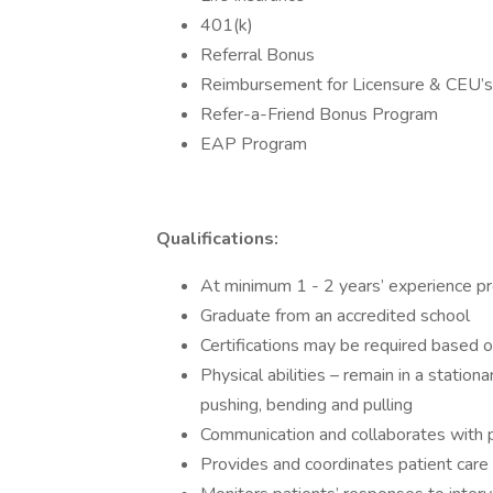
401(k)
Referral Bonus
Reimbursement for Licensure & CEU’s
Refer-a-Friend Bonus Program
EAP Program
Qualifications:
At minimum 1 - 2 years’ experience pr
Graduate from an accredited school
Certifications may be required based o
Physical abilities – remain in a statio
pushing, bending and pulling
Communication and collaborates with 
Provides and coordinates patient car