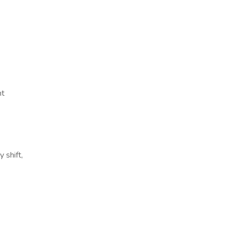
nt
 shift,