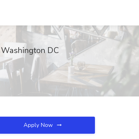
d, Washington DC
Apply Now