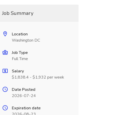
Job Summary
Location
Washington DC
Job Type
Full Time
Salary
$1,838.4 - $1,932 per week
Date Posted
2026-07-24
Expiration date
2026-08-23