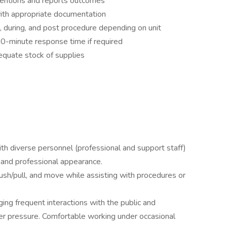
ventions and reports outcomes
ith appropriate documentation
, during, and post procedure depending on unit
 30-minute response time if required
equate stock of supplies
with diverse personnel (professional and support staff)
 and professional appearance.
, push/pull, and move while assisting with procedures or
ng frequent interactions with the public and
r pressure. Comfortable working under occasional