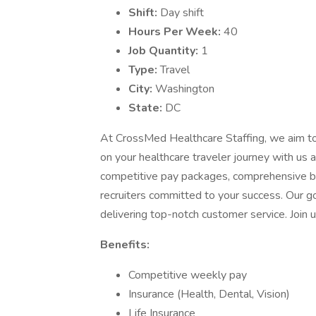
Shift:
Day shift
Hours Per Week:
40
Job Quantity:
1
Type:
Travel
City:
Washington
State:
DC
At CrossMed Healthcare Staffing, we aim t
on your healthcare traveler journey with u
competitive pay packages, comprehensive ben
recruiters committed to your success. Our go
delivering top-notch customer service. Join u
Benefits:
Competitive weekly pay
Insurance (Health, Dental, Vision)
Life Insurance