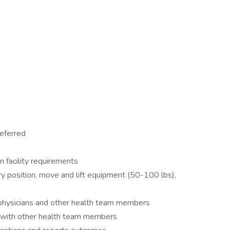
eferred
n facility requirements
nary position, move and lift equipment (50-100 lbs),
physicians and other health team members
e with other health team members