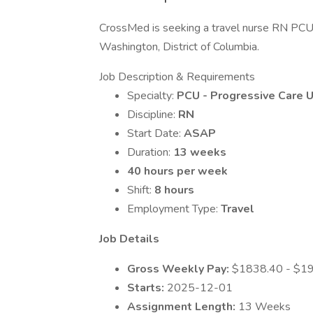
CrossMed is seeking a travel nurse RN PCU -
Washington, District of Columbia.
Job Description & Requirements
Specialty:
PCU - Progressive Care U
Discipline:
RN
Start Date:
ASAP
Duration:
13 weeks
40 hours per week
Shift:
8 hours
Employment Type:
Travel
Job Details
Gross Weekly Pay:
$1838.40 - $1
Starts:
2025-12-01
Assignment Length:
13 Weeks