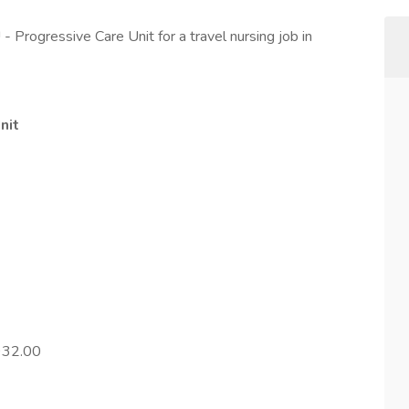
 Progressive Care Unit for a travel nursing job in
nit
932.00