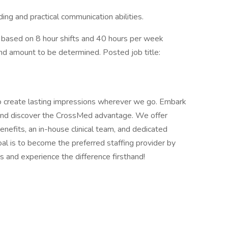
ing and practical communication abilities.
based on 8 hour shifts and 40 hours per week
end amount to be determined. Posted job title:
o create lasting impressions wherever we go. Embark
s and discover the CrossMed advantage. We offer
efits, an in-house clinical team, and dedicated
al is to become the preferred staffing provider by
s and experience the difference firsthand!