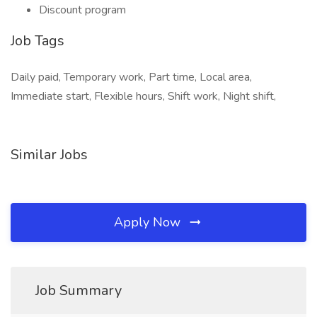
Discount program
Job Tags
Daily paid, Temporary work, Part time, Local area,
Immediate start, Flexible hours, Shift work, Night shift,
Similar Jobs
Apply Now
Job Summary