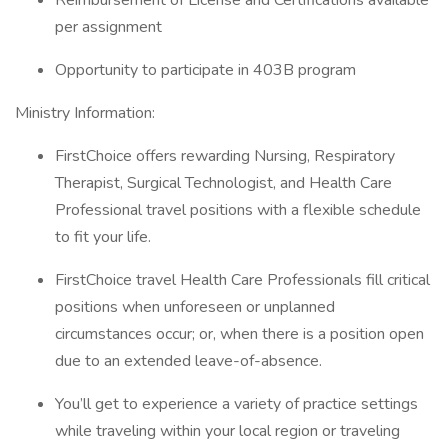
Reimbursement of License and Certifications available
per assignment
Opportunity to participate in 403B program
Ministry Information:
FirstChoice offers rewarding Nursing, Respiratory
Therapist, Surgical Technologist, and Health Care
Professional travel positions with a flexible schedule
to fit your life.
FirstChoice travel Health Care Professionals fill critical
positions when unforeseen or unplanned
circumstances occur; or, when there is a position open
due to an extended leave-of-absence.
You’ll get to experience a variety of practice settings
while traveling within your local region or traveling