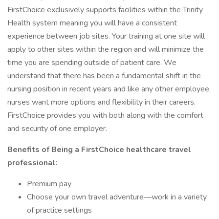
FirstChoice exclusively supports facilities within the Trinity
Health system meaning you will have a consistent
experience between job sites. Your training at one site will
apply to other sites within the region and will minimize the
time you are spending outside of patient care. We
understand that there has been a fundamental shift in the
nursing position in recent years and like any other employee,
nurses want more options and flexibility in their careers.
FirstChoice provides you with both along with the comfort
and security of one employer.
Benefits of Being a FirstChoice healthcare travel
professional:
Premium pay
Choose your own travel adventure—work in a variety
of practice settings