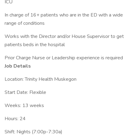
ICU
In charge of 16+ patients who are in the ED with a wide
range of conditions
Works with the Director and/or House Supervisor to get
patients beds in the hospital
Prior Charge Nurse or Leadership experience is required
Job Details
Location: Trinity Health Muskegon
Start Date: Flexible
Weeks: 13 weeks
Hours: 24
Shift: Nights (7:00p-7:30a)