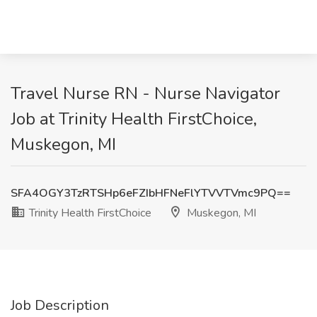
Travel Nurse RN - Nurse Navigator
Job at Trinity Health FirstChoice,
Muskegon, MI
SFA4OGY3TzRTSHp6eFZIbHFNeFlYTVVTVmc9PQ==
Trinity Health FirstChoice
Muskegon, MI
Job Description