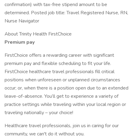
confirmation) with tax-free stipend amount to be
determined. Posted job title: Travel Registered Nurse, RN,
Nurse Navigator
About Trinity Health FirstChoice
Premium pay
FirstChoice offers a rewarding career with significant
premium pay and flexible scheduling to fit your life.
FirstChoice healthcare travel professionals fill critical
positions when unforeseen or unplanned circumstances
occur; or, when there is a position open due to an extended
leave-of-absence. You’ll get to experience a variety of
practice settings while traveling within your local region or
traveling nationally – your choice!
Healthcare travel professionals, join us in caring for our
community, we can't do it without you.