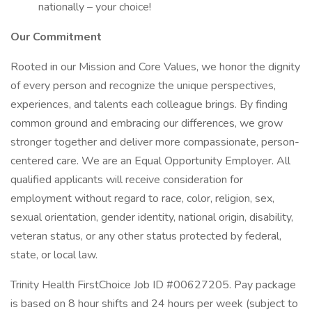
nationally – your choice!
Our Commitment
Rooted in our Mission and Core Values, we honor the dignity
of every person and recognize the unique perspectives,
experiences, and talents each colleague brings. By finding
common ground and embracing our differences, we grow
stronger together and deliver more compassionate, person-
centered care. We are an Equal Opportunity Employer. All
qualified applicants will receive consideration for
employment without regard to race, color, religion, sex,
sexual orientation, gender identity, national origin, disability,
veteran status, or any other status protected by federal,
state, or local law.
Trinity Health FirstChoice Job ID #00627205. Pay package
is based on 8 hour shifts and 24 hours per week (subject to