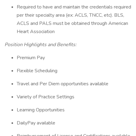
Required to have and maintain the credentials required
per their specialty area (ex: ACLS, TNCC, etc). BLS,
ACLS and PALS must be obtained through American
Heart Association
Position Highlights and Benefits:
Premium Pay
Flexible Scheduling
Travel and Per Diem opportunities available
Variety of Practice Settings
Learning Opportunities
DailyPay available