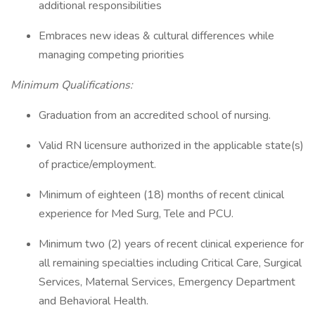
additional responsibilities
Embraces new ideas & cultural differences while
managing competing priorities
Minimum Qualifications:
Graduation from an accredited school of nursing.
Valid RN licensure authorized in the applicable state(s)
of practice/employment.
Minimum of eighteen (18) months of recent clinical
experience for Med Surg, Tele and PCU.
Minimum two (2) years of recent clinical experience for
all remaining specialties including Critical Care, Surgical
Services, Maternal Services, Emergency Department
and Behavioral Health.