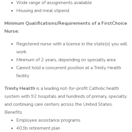
Wide range of assignments available
Housing and meal stipend
Minimum Qualifications/Requirements of a FirstChoice
Nurse:
Registered nurse with a license in the state(s) you will
work
Minimum of 2 years, depending on specialty area
Cannot hold a concurrent position at a Trinity Health
facility
Trinity Health
is a leading not-for-profit Catholic health
system with 92 hospitals and hundreds of primary, specialty
and continuing care centers across the United States.
Benefits
Employee assistance programs
403b retirement plan