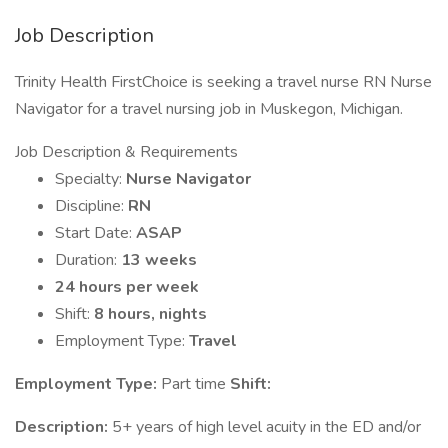
Job Description
Trinity Health FirstChoice is seeking a travel nurse RN Nurse
Navigator for a travel nursing job in Muskegon, Michigan.
Job Description & Requirements
Specialty:
Nurse Navigator
Discipline:
RN
Start Date:
ASAP
Duration:
13 weeks
24 hours per week
Shift:
8 hours, nights
Employment Type:
Travel
Employment Type:
Part time
Shift:
Description:
5+ years of high level acuity in the ED and/or