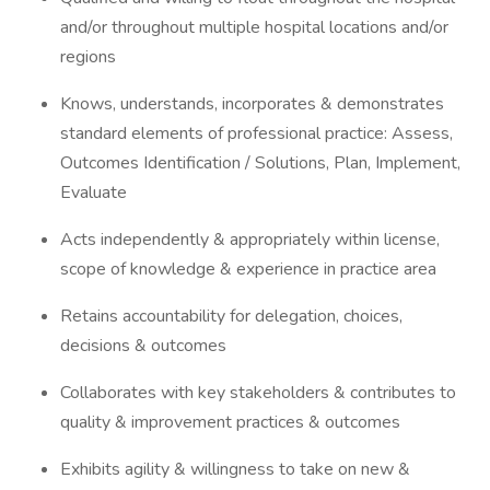
and/or throughout multiple hospital locations and/or
regions
Knows, understands, incorporates & demonstrates
standard elements of professional practice: Assess,
Outcomes Identification / Solutions, Plan, Implement,
Evaluate
Acts independently & appropriately within license,
scope of knowledge & experience in practice area
Retains accountability for delegation, choices,
decisions & outcomes
Collaborates with key stakeholders & contributes to
quality & improvement practices & outcomes
Exhibits agility & willingness to take on new &