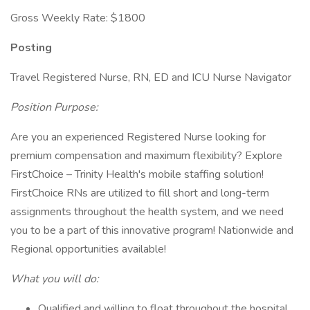
Gross Weekly Rate: $1800
Posting
Travel Registered Nurse, RN, ED and ICU Nurse Navigator
Position Purpose:
Are you an experienced Registered Nurse looking for
premium compensation and maximum flexibility? Explore
FirstChoice – Trinity Health's mobile staffing solution!
FirstChoice RNs are utilized to fill short and long-term
assignments throughout the health system, and we need
you to be a part of this innovative program! Nationwide and
Regional opportunities available!
What you will do:
Qualified and willing to float throughout the hospital