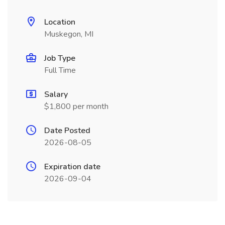
Location
Muskegon, MI
Job Type
Full Time
Salary
$1,800 per month
Date Posted
2026-08-05
Expiration date
2026-09-04