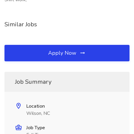
Similar Jobs
Apply Now
Job Summary
Location
Wilson, NC
Job Type