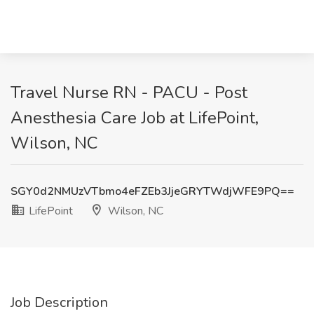
Travel Nurse RN - PACU - Post
Anesthesia Care Job at LifePoint,
Wilson, NC
SGY0d2NMUzVTbmo4eFZEb3JjeGRYTWdjWFE9PQ==
LifePoint
Wilson, NC
Job Description