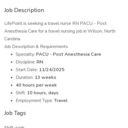
Job Description
LifePoint is seeking a travel nurse RN PACU - Post
Anesthesia Care for a travel nursing job in Wilson, North
Carolina.
Job Description & Requirements
Specialty:
PACU - Post Anesthesia Care
Discipline:
RN
Start Date:
11/24/2025
Duration:
13 weeks
40 hours per week
Shift:
10 hours, days
Employment Type:
Travel
Job Tags
Shift work,