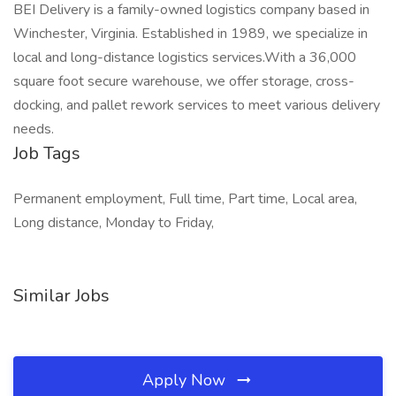
BEI Delivery is a family-owned logistics company based in
Winchester, Virginia. Established in 1989, we specialize in
local and long-distance logistics services.With a 36,000
square foot secure warehouse, we offer storage, cross-
docking, and pallet rework services to meet various delivery
needs.
Job Tags
Permanent employment, Full time, Part time, Local area,
Long distance, Monday to Friday,
Similar Jobs
Apply Now