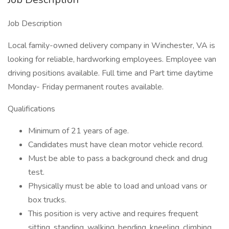
Job Description
Local family-owned delivery company in Winchester, VA is
looking for reliable, hardworking employees. Employee van
driving positions available. Full time and Part time daytime
Monday- Friday permanent routes available.
Qualifications
Minimum of 21 years of age.
Candidates must have clean motor vehicle record.
Must be able to pass a background check and drug
test.
Physically must be able to load and unload vans or
box trucks.
This position is very active and requires frequent
sitting, standing, walking, bending, kneeling, climbing,