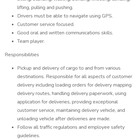
lifting, pulling and pushing.
Drivers must be able to navigate using GPS.
Customer service focused.
Good oral and written communications skills.
Team player.
Responsibilities
Pickup and delivery of cargo to and from various
destinations. Responsible for all aspects of customer
delivery including loading orders for delivery mapping
delivery routes, handling delivery paperwork, using
application for deliveries, providing exceptional
customer service, maintaining delivery vehicle, and
unloading vehicle after deliveries are made.
Follow all traffic regulations and employee safety
guidelines.