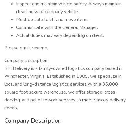
Inspect and maintain vehicle safety. Always maintain
cleanliness of company vehicle.
Must be able to lift and move items.
Communicate with the General Manager.
Actual duties may vary depending on client.
Please email resume.
Company Description
BEI Delivery is a family-owned logistics company based in
Winchester, Virginia. Established in 1989, we specialize in
local and long-distance logistics services.With a 36,000
square foot secure warehouse, we offer storage, cross-
docking, and pallet rework services to meet various delivery
needs.
Company Description