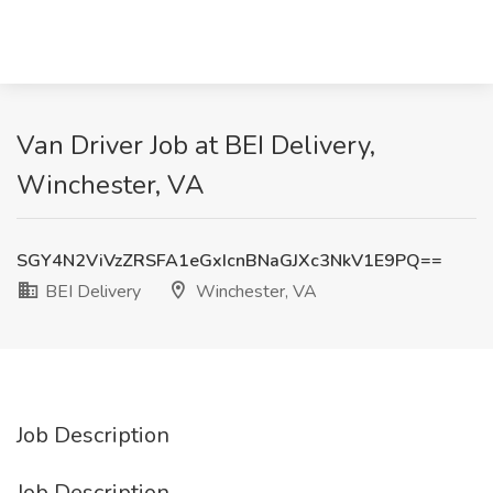
Van Driver Job at BEI Delivery,
Winchester, VA
SGY4N2ViVzZRSFA1eGxIcnBNaGJXc3NkV1E9PQ==
BEI Delivery
Winchester, VA
Job Description
Job Description