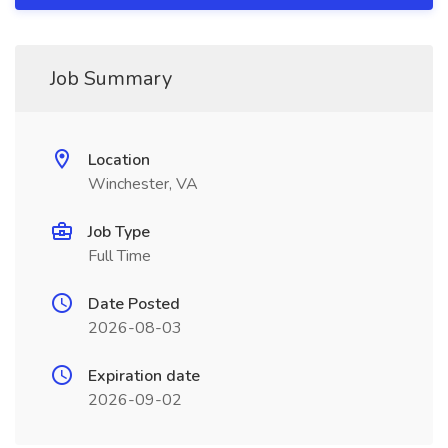
Job Summary
Location
Winchester, VA
Job Type
Full Time
Date Posted
2026-08-03
Expiration date
2026-09-02