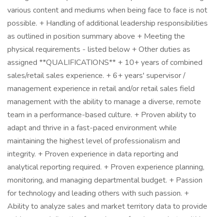
various content and mediums when being face to face is not
possible. + Handling of additional leadership responsibilities
as outlined in position summary above + Meeting the
physical requirements - listed below + Other duties as
assigned **QUALIFICATIONS** + 10+ years of combined
sales/retail sales experience. + 6+ years' supervisor /
management experience in retail and/or retail sales field
management with the ability to manage a diverse, remote
team in a performance-based culture. + Proven ability to
adapt and thrive in a fast-paced environment while
maintaining the highest level of professionalism and
integrity. + Proven experience in data reporting and
analytical reporting required. + Proven experience planning,
monitoring, and managing departmental budget. + Passion
for technology and leading others with such passion. +
Ability to analyze sales and market territory data to provide