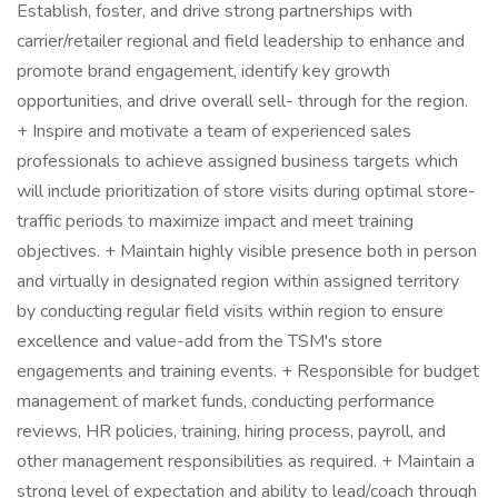
Establish, foster, and drive strong partnerships with
carrier/retailer regional and field leadership to enhance and
promote brand engagement, identify key growth
opportunities, and drive overall sell- through for the region.
+ Inspire and motivate a team of experienced sales
professionals to achieve assigned business targets which
will include prioritization of store visits during optimal store-
traffic periods to maximize impact and meet training
objectives. + Maintain highly visible presence both in person
and virtually in designated region within assigned territory
by conducting regular field visits within region to ensure
excellence and value-add from the TSM's store
engagements and training events. + Responsible for budget
management of market funds, conducting performance
reviews, HR policies, training, hiring process, payroll, and
other management responsibilities as required. + Maintain a
strong level of expectation and ability to lead/coach through