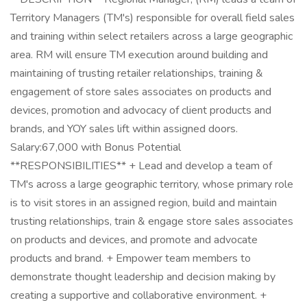
Territory Managers (TM's) responsible for overall field sales
and training within select retailers across a large geographic
area. RM will ensure TM execution around building and
maintaining of trusting retailer relationships, training &
engagement of store sales associates on products and
devices, promotion and advocacy of client products and
brands, and YOY sales lift within assigned doors.
Salary:67,000 with Bonus Potential
**RESPONSIBILITIES** + Lead and develop a team of
TM's across a large geographic territory, whose primary role
is to visit stores in an assigned region, build and maintain
trusting relationships, train & engage store sales associates
on products and devices, and promote and advocate
products and brand. + Empower team members to
demonstrate thought leadership and decision making by
creating a supportive and collaborative environment. +