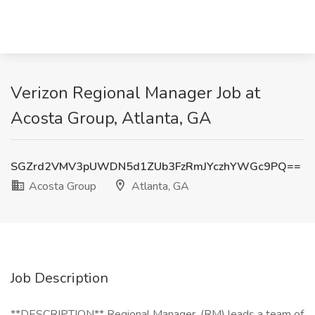
Verizon Regional Manager Job at
Acosta Group, Atlanta, GA
SGZrd2VMV3pUWDN5d1ZUb3FzRmJYczhYWGc9PQ==
Acosta Group
Atlanta, GA
Job Description
**DESCRIPTION** Regional Manager, (RM) leads a team of