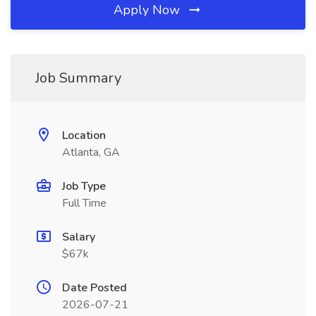
Apply Now
Job Summary
Location
Atlanta, GA
Job Type
Full Time
Salary
$67k
Date Posted
2026-07-21