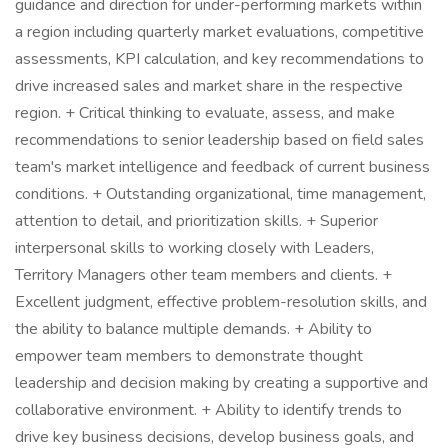
guidance and direction for under-performing markets within
a region including quarterly market evaluations, competitive
assessments, KPI calculation, and key recommendations to
drive increased sales and market share in the respective
region. + Critical thinking to evaluate, assess, and make
recommendations to senior leadership based on field sales
team's market intelligence and feedback of current business
conditions. + Outstanding organizational, time management,
attention to detail, and prioritization skills. + Superior
interpersonal skills to working closely with Leaders,
Territory Managers other team members and clients. +
Excellent judgment, effective problem-resolution skills, and
the ability to balance multiple demands. + Ability to
empower team members to demonstrate thought
leadership and decision making by creating a supportive and
collaborative environment. + Ability to identify trends to
drive key business decisions, develop business goals, and