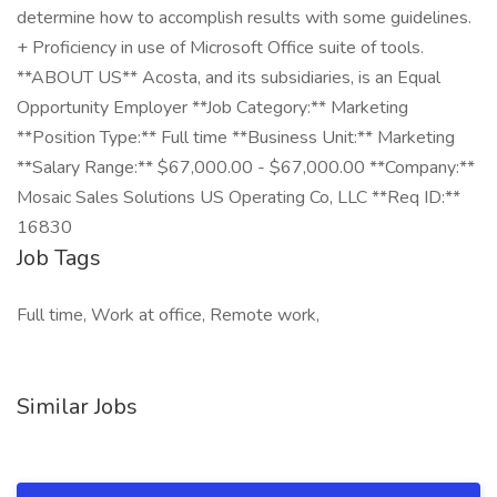
determine how to accomplish results with some guidelines.
+ Proficiency in use of Microsoft Office suite of tools.
**ABOUT US** Acosta, and its subsidiaries, is an Equal
Opportunity Employer **Job Category:** Marketing
**Position Type:** Full time **Business Unit:** Marketing
**Salary Range:** $67,000.00 - $67,000.00 **Company:**
Mosaic Sales Solutions US Operating Co, LLC **Req ID:**
16830
Job Tags
Full time, Work at office, Remote work,
Similar Jobs