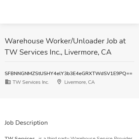
Warehouse Worker/Unloader Job at
TW Services Inc., Livermore, CA
SFBNNGNMZStUSHY4elY3b3E4eGRXTWdSV1E9PQ==
TW Services Inc.
Livermore, CA
Job Description
TW Services,
is a third party Warehouse Service Provider.