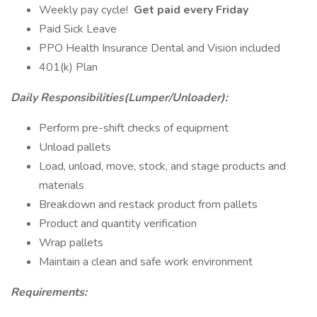
Weekly pay cycle!
Get paid every Friday
Paid Sick Leave
PPO Health Insurance Dental and Vision included
401(k) Plan
Daily Responsibilities(Lumper/Unloader):
Perform pre-shift checks of equipment
Unload pallets
Load, unload, move, stock, and stage products and
materials
Breakdown and restack product from pallets
Product and quantity verification
Wrap pallets
Maintain a clean and safe work environment
Requirements: