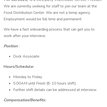
We are currently seeking for staff to join our team at the
Food Distribution Center. We are not a temp agency.
Employment would be full time and permanent.
We have a fast onboarding process that can get you to
work after your interview.
Position
:
Dock Associate
Hours/Schedule:
Monday to Friday
5:00AM until Finish (8-10 hours shift)
Further shift details can be addressed at interview.
Compensation/Benefits: