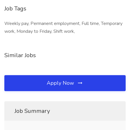
Job Tags
Weekly pay, Permanent employment, Full time, Temporary
work, Monday to Friday, Shift work,
Similar Jobs
Apply Now
Job Summary