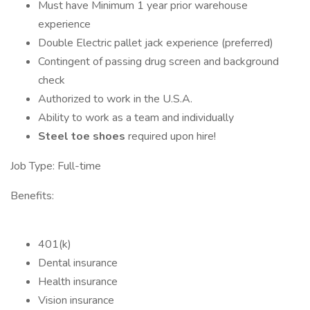
Must have Minimum 1 year prior warehouse
experience
Double Electric pallet jack experience (preferred)
Contingent of passing drug screen and background
check
Authorized to work in the U.S.A.
Ability to work as a team and individually
Steel toe shoes
required upon hire!
Job Type: Full-time
Benefits:
401(k)
Dental insurance
Health insurance
Vision insurance