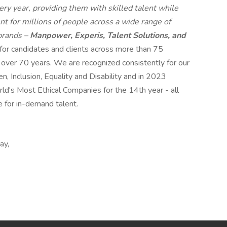
ry year, providing them with skilled talent while
t for millions of people across a wide range of
 brands –
Manpower, Experis, Talent Solutions, and
 for candidates and clients across more than 75
r over 70 years. We are recognized consistently for our
n, Inclusion, Equality and Disability and in 2023
s Most Ethical Companies for the 14th year - all
e for in-demand talent.
ay,