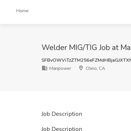
Home
Welder MIG/TIG Job at M
SFBvOWViTzZTM256eFZMdHBjaGJXTX
Manpower
Chino, CA
Job Description
Job Description