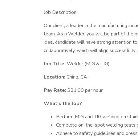
Job Description
Our client, a leader in the manufacturing indu
team. As a Welder, you will be part of the 
ideal candidate will have strong attention to
collaboratively, which will align successfully 
Job Title:
Welder (MIG & TIG)
Location:
Chino, CA
Pay Rate:
$21.00 per hour
What's the Job?
Perform MIG and TIG welding on stainl
Complete on-the-spot welding tests d
Adhere to safety guidelines and dress 