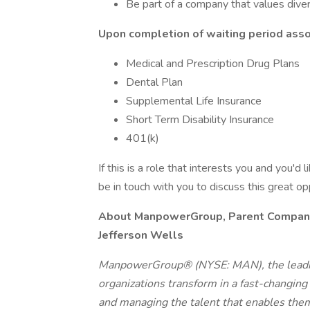
Be part of a company that values divers
Upon completion of waiting period assoc
Medical and Prescription Drug Plans
Dental Plan
Supplemental Life Insurance
Short Term Disability Insurance
401(k)
If this is a role that interests you and you'd 
be in touch with you to discuss this great o
About ManpowerGroup, Parent Company o
Jefferson Wells
ManpowerGroup® (NYSE: MAN), the leadin
organizations transform in a fast-changing
and managing the talent that enables them