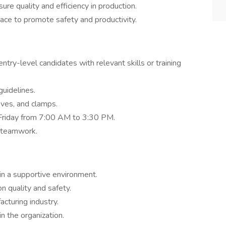
e quality and efficiency in production.
ace to promote safety and productivity.
ntry-level candidates with relevant skills or training
guidelines.
ves, and clamps.
Friday from 7:00 AM to 3:30 PM.
 teamwork.
in a supportive environment.
 quality and safety.
cturing industry.
n the organization.