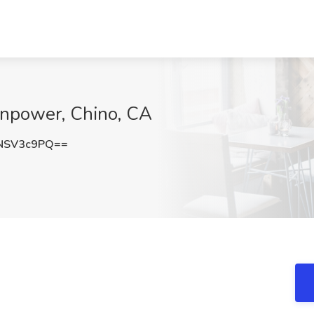
anpower, Chino, CA
NSV3c9PQ==