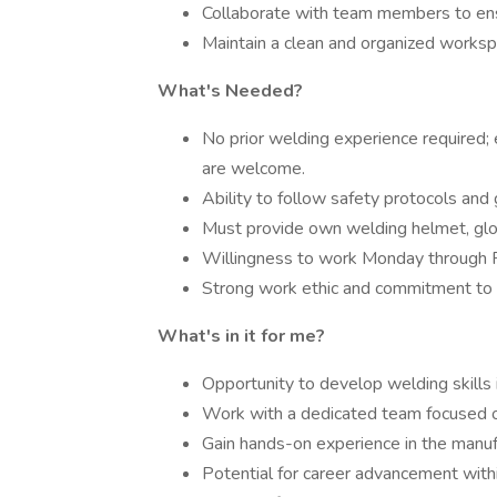
Collaborate with team members to ensur
Maintain a clean and organized worksp
What's Needed?
No prior welding experience required; e
are welcome.
Ability to follow safety protocols and 
Must provide own welding helmet, glo
Willingness to work Monday through 
Strong work ethic and commitment to
What's in it for me?
Opportunity to develop welding skills 
Work with a dedicated team focused on
Gain hands-on experience in the manufa
Potential for career advancement withi