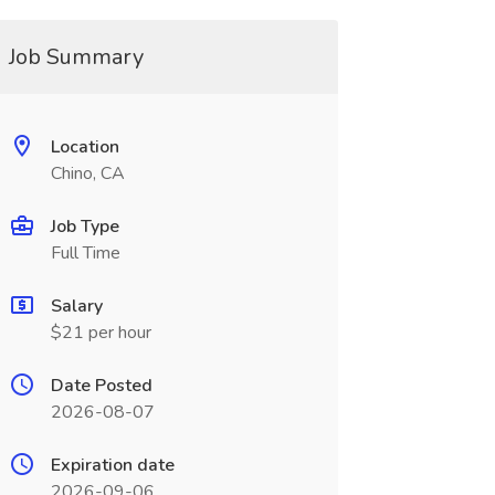
Job Summary
Location
Chino, CA
Job Type
Full Time
Salary
$21 per hour
Date Posted
2026-08-07
Expiration date
2026-09-06