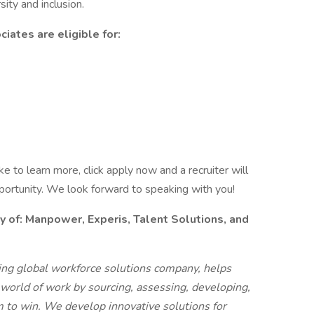
ity and inclusion.
iates are eligible for:
like to learn more, click apply now and a recruiter will
pportunity. We look forward to speaking with you!
f: Manpower, Experis, Talent Solutions, and
g global workforce solutions company, helps
 world of work by sourcing, assessing, developing,
 to win. We develop innovative solutions for