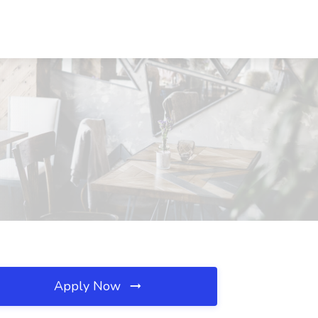
Apply Now