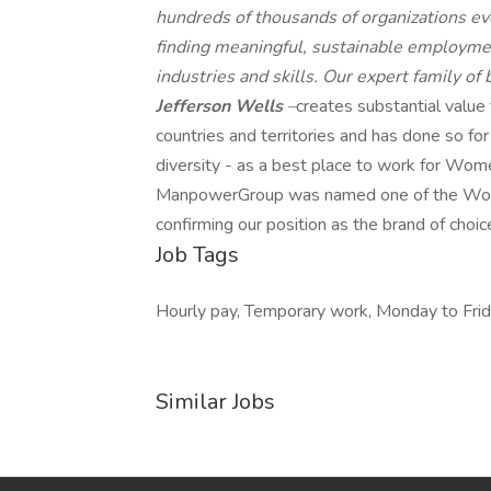
hundreds of thousands of organizations eve
finding meaningful, sustainable employmen
industries and skills. Our expert family of
Jefferson Wells
–
creates substantial value
countries and territories and has done so fo
diversity - as a best place to work for Wome
ManpowerGroup was named one of the World'
confirming our position as the brand of choic
Job Tags
Hourly pay, Temporary work, Monday to Frid
Similar Jobs