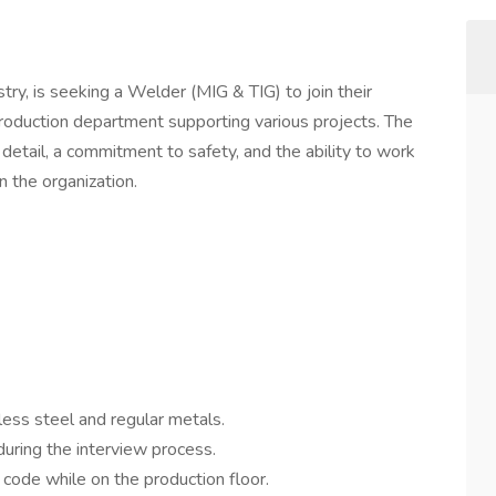
stry, is seeking a Welder (MIG & TIG) to join their
production department supporting various projects. The
 detail, a commitment to safety, and the ability to work
in the organization.
ess steel and regular metals.
uring the interview process.
code while on the production floor.